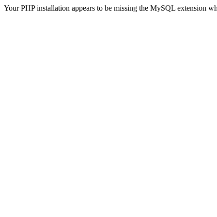
Your PHP installation appears to be missing the MySQL extension wh